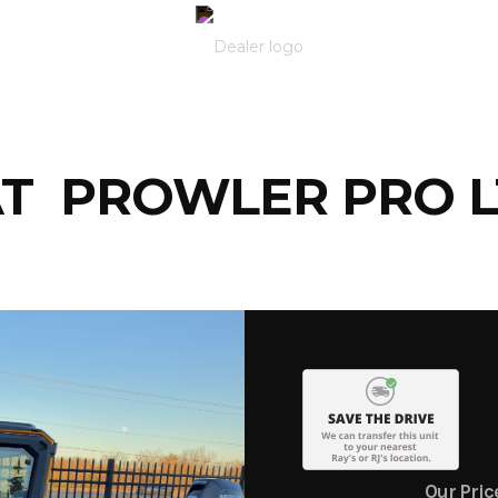
AT PROWLER PRO 
Our Pric