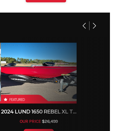
FEATURED
2024 LUND 1650 REBEL XL TILLER
OUR PRICE
$26,499