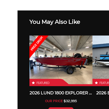
You May Also Like
PRICE DROP!
FEATURED
FEATU
2026 LUND 1800 EXPLORER SIDE CONSOLE
2026
OUR PRICE
$32,995