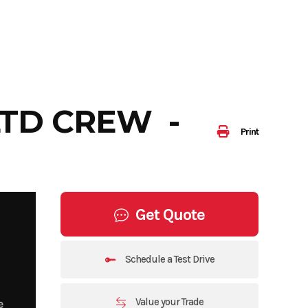
LTD CREW -
Print
Get Quote
Schedule a Test Drive
Value your Trade
e