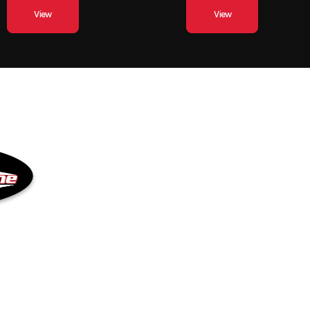
View
View
QUICK LINKS
Inventory