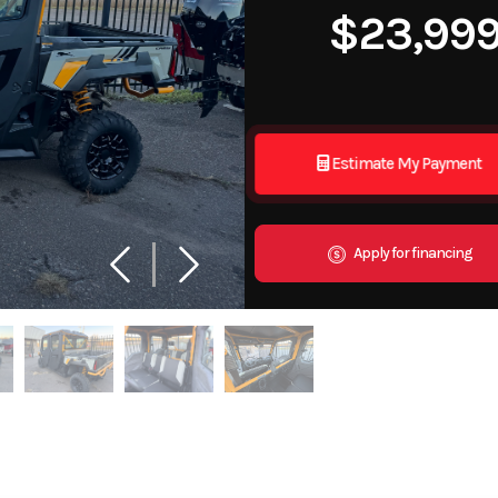
$23,99
Estimate My Payment
Apply for financing