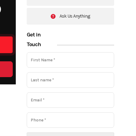
9
Ask Us Anything
Get in
Touch