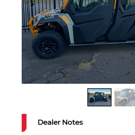
Dealer Notes