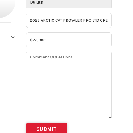
IC CAT
2023
01377
th MN)
OSSIL