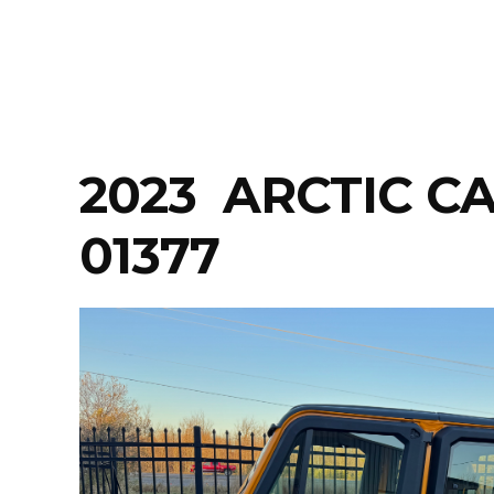
Skip
to
content
2023 ARCTIC C
01377