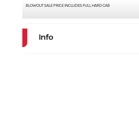
BLOWOUT SALE PRICE INCLUDES FULL HARD CAB
Info
Industry
Powe
Model
PROWLER PRO LT
Price
Condition
VIN
4UF1R4KB3PT