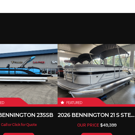
RED
FEATURED
 BENNINGTON 23SSB
2026 BENNINGTON 21 S STERN
Call or Click for Quote
OUR PRICE
$49,399