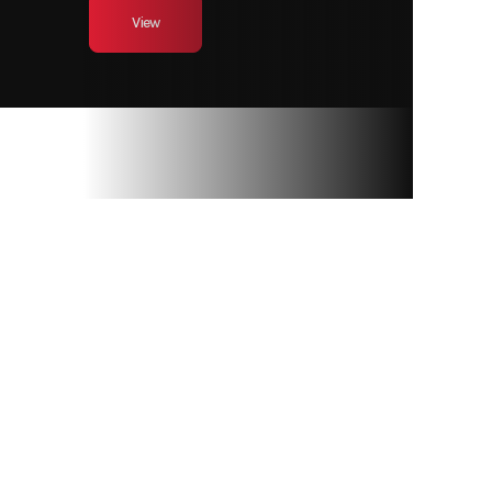
View
RAY’S SPORT &
MARINE
Privacy Policy
Terms & Conditions
Sitemap