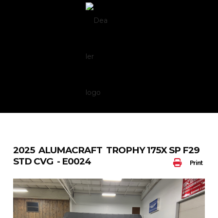
Skip
to
content
2025 ALUMACRAFT TROPHY 175X SP F29
STD CVG - E0024
Print