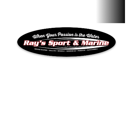
QUICK LINKS
Inventory
RAY’S SPORT & MARINE
Privacy Policy