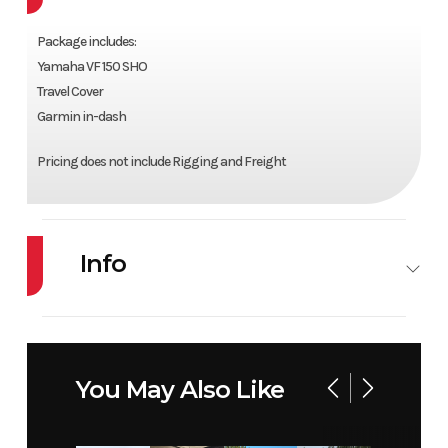
Package includes:
Yamaha VF 150 SHO
Travel Cover
Garmin in-dash
Pricing does not include Rigging and Freight
Info
Industry
Marine
Make
ALUMACRAFT
Model
TROPHY 175X
Year
2025
You May Also Like
SP F29 STD CVG