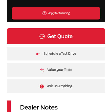
Apply for financing
Get Quote
Schedule a Test Drive
Value your Trade
Ask Us Anything
Dealer Notes