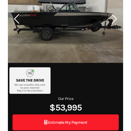
Our Price
$53,995
Estimate My Payment