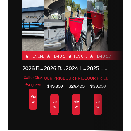
Price
53995
Stock
E0024
Number
Condition
New
Location
Alexandria
MN
Hin
ACBE0024D425
FEATURED
FEATURED
FEATURED
FEATURED
2026 BENNINGTON 23SSB
2026 BENNINGTON 21 S STERN
2024 LUND 1650 REBEL XL TILLER
2025 LUND 1775 IMPACT XS
Call or Click
OUR PRICE
OUR PRICE
OUR PRICE
for Quote
$49,399
$26,499
$39,999
Vie
w
Vie
Vie
Vie
w
w
w