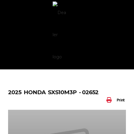
Skip
to
content
2025 HONDA SXS10M3P - 02652
Print