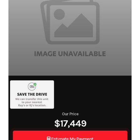
Our Price
$17,449
Estimate My Payment