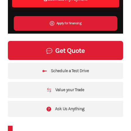
Apply for financing
Get Quote
Schedule a Test Drive
Value your Trade
Ask Us Anything