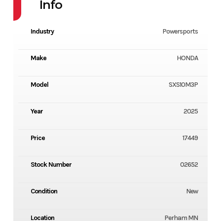
Info
Industry
Powersports
Make
HONDA
Model
SXS10M3P
Year
2025
Price
17449
Stock Number
02652
Condition
New
Location
Perham MN