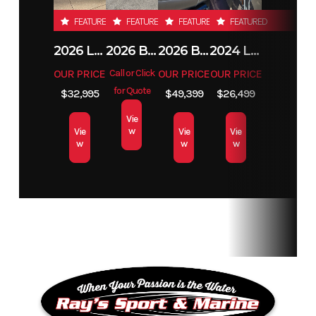
FEATURED
FEATURED
FEATURED
FEATURED
2026 LUND 1800 EXPLORER SIDE CONSOLE
2026 BENNINGTON 23SSB
2026 BENNINGTON 21 S STERN
2024 LUND 1650 REBEL XL TILLER
OUR PRICE
Call or Click
OUR PRICE
OUR PRICE
for Quote
$32,995
$49,399
$26,499
Vie
w
Vie
Vie
Vie
w
w
w