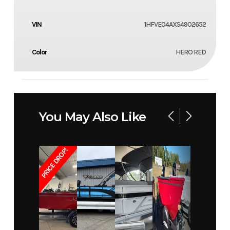
VIN
1HFVE04AXS4902652
Color
HERO RED
You May Also Like
PRICE DROP!