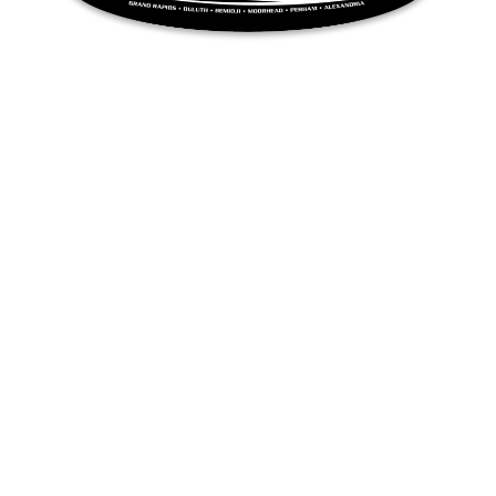
QUICK LINKS
Inventory
RAY’S SPORT & MARINE
Privacy Policy
Terms & Conditions
Sitemap