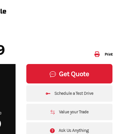
9
Print
Get Quote
Schedule a Test Drive
Value your Trade
e
9
Ask Us Anything