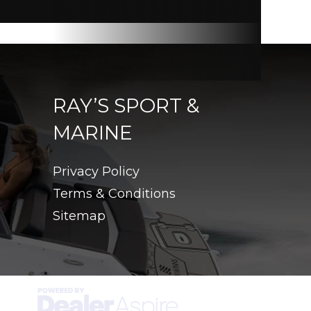
RAY’S SPORT &
MARINE
Privacy Policy
Terms & Conditions
Sitemap