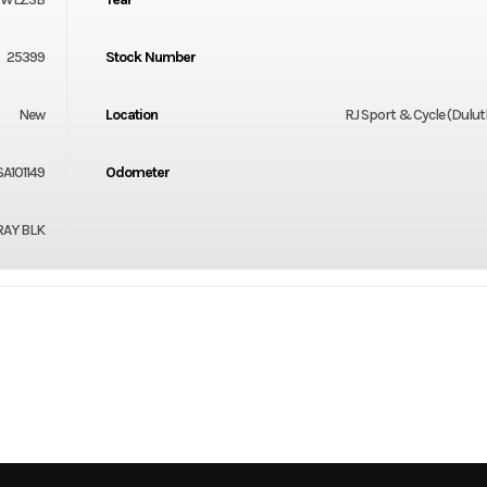
25399
Stock Number
New
Location
RJ Sport & Cycle (Dulu
A101149
Odometer
RAY BLK