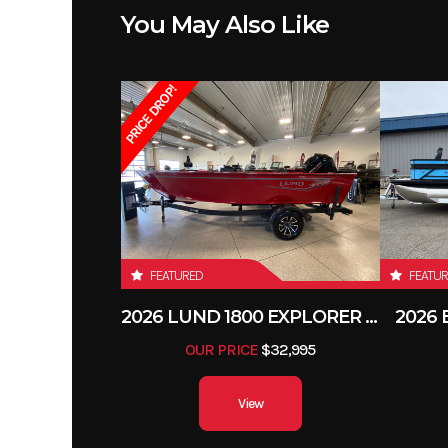
You May Also Like
PRICE DROP!
FEATURED
FEATU
2026 LUND 1800 EXPLORER SIDE CONSOLE
2026
OUR PRICE
$32,995
View