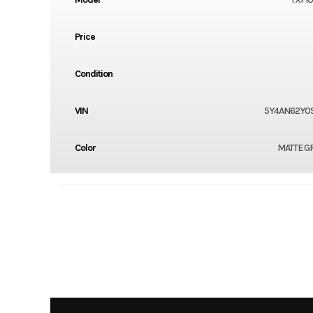
Price
Condition
VIN
5Y4AN62Y0S
Color
MATTE G