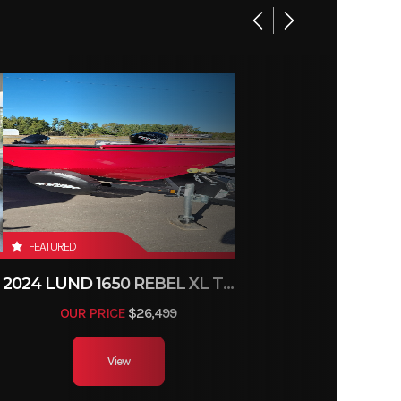
FEATURED
2024 LUND 1650 REBEL XL TILLER
OUR PRICE
$26,499
View