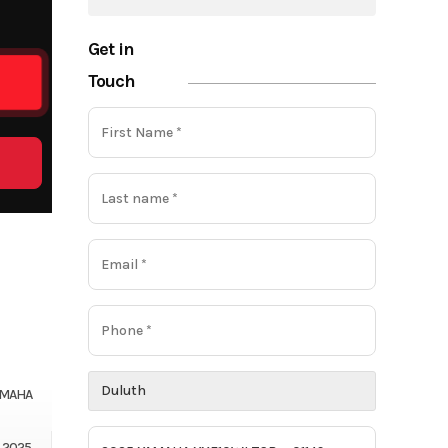
Get in
Touch
AMAHA
2025