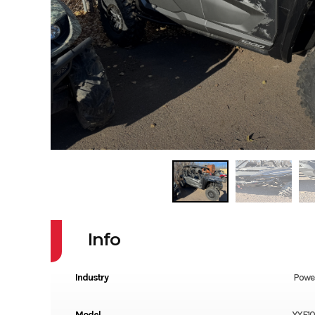
Info
Industry
Powe
Model
YXF1