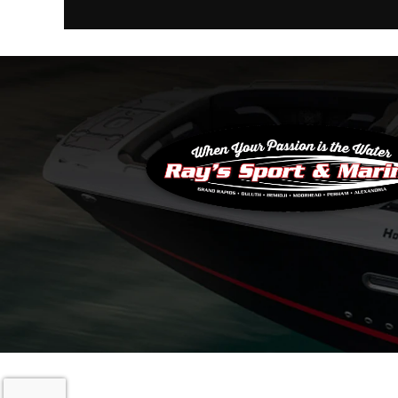
Copyright © 20