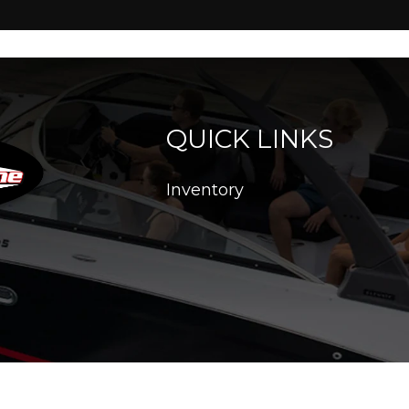
QUICK LINKS
Inventory
26. All Rights Reserved |
|
|