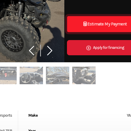
Estimate My Payment
Apply for financing
rsports
Make
Y
0WLZSB
Year