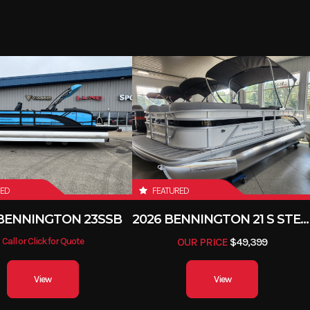
RED
FEATURED
 BENNINGTON 23SSB
2026 BENNINGTON 21 S STERN
Call or Click for Quote
OUR PRICE
$49,399
View
View