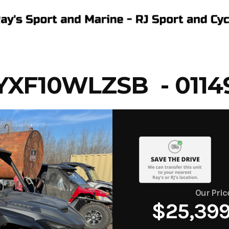
XF10WLZSB - 0114
Our Pric
$25,39