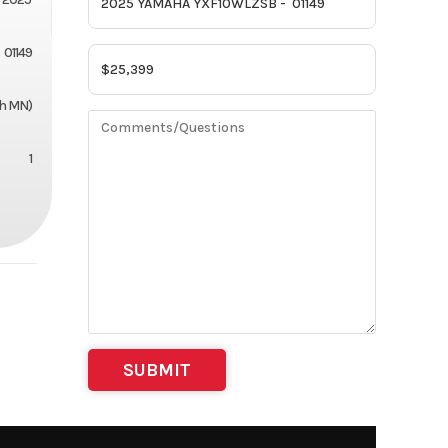
01149
th MN)
1