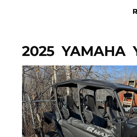
Skip
to
content
2025 YAMAHA Y