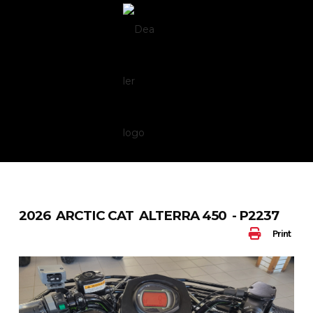
Skip
to
content
2026 ARCTIC CAT ALTERRA 450 - P2237
Print