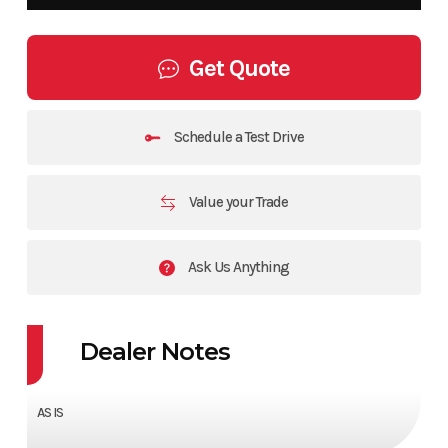
Get Quote
Schedule a Test Drive
Value your Trade
Ask Us Anything
Dealer Notes
AS IS