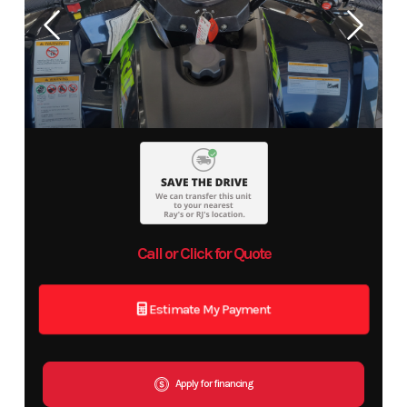
Call or Click for Quote
Estimate My Payment
Apply for financing