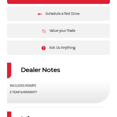
Schedule a Test Drive
Value your Trade
Ask Us Anything
Dealer Notes
INCLUDES REBATE
2 YEAR WARRANTY