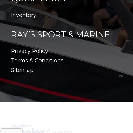
Inventory
RAY’S SPORT & MARINE
Privacy Policy
Terms & Conditions
Sitemap
Copyright © 2026. All Rights Reserved |
|
|