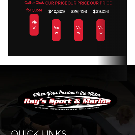
Call or Click
OUR PRICE
OUR PRICE
OUR PRICE
for Quote
$49,399
$26,499
$39,999
Vie
w
Vie
Vie
Vie
w
w
w
QUICK LINKS