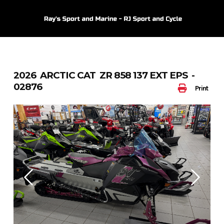
Skip
to
content
2026 ARCTIC CAT ZR 858 137 EXT EPS -
02876
Print