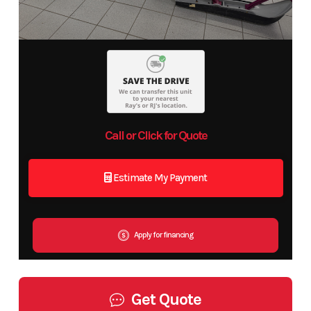
Call or Click for Quote
Estimate My Payment
Apply for financing
Get Quote