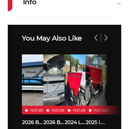
Info
Industry
Snowmobile
Make
ARCTIC
CAT
You May Also Like
Model
ZR 858 137
Year
2026
EXT EPS
Stock
02876
Condition
New
Number
Location
RJ Sport &
Odometer
1
Cycle
FEATURED
FEATURED
FEATURED
FEATURED
(Duluth MN)
2026 BENNINGTON 23SSB
2026 BENNINGTON 21 S STERN
2024 LUND 1650 REBEL XL TILLER
2025 LUND 1775 IMPACT XS
Color
PURPLE