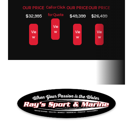
OUR PRICE
Call or Click
OUR PRICE
OUR PRICE
for Quote
$32,995
$49,399
$26,499
Vie
w
Vie
Vie
Vie
w
w
w