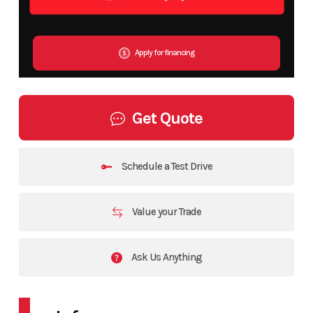
Apply for financing
Get Quote
Schedule a Test Drive
Value your Trade
Ask Us Anything