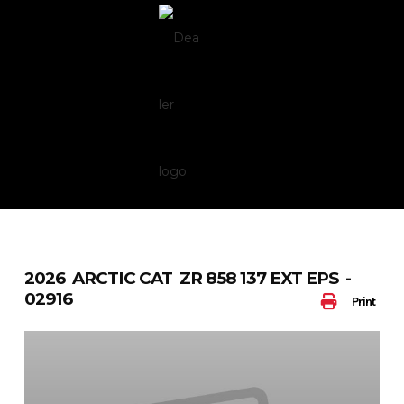
Skip
to
content
2026 ARCTIC CAT ZR 858 137 EXT EPS -
02916
Print