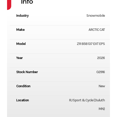
Info
Industry
Snowmobile
Make
ARCTIC CAT
Model
ZR 858 137 EXT EPS
Year
2026
Stock Number
02916
Condition
New
Location
RJ Sport & Cycle (Duluth
MN)