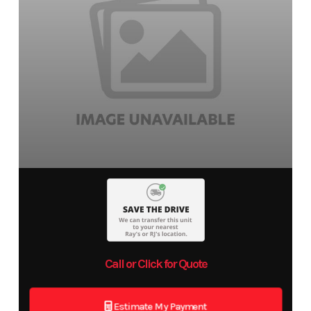
Call or Click for Quote
Estimate My Payment