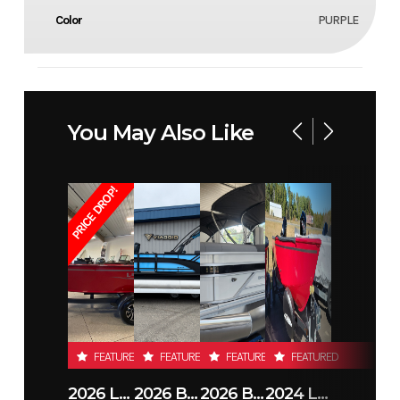
Color
PURPLE
You May Also Like
PRICE DROP!
FEATURED
FEATURED
FEATURED
FEATURED
2026 LUND 1800 EXPLORER SIDE CONSOLE
2026 BENNINGTON 23SSB
2026 BENNINGTON 21 S STERN
2024 LUND 1650 REBEL XL TILLER