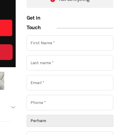
Get in
Touch