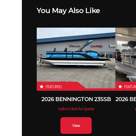
Fuel Capacity
You May Also Like
Seating
7 
FEATURED
FEATU
2026 BENNINGTON 23SSB
Call or Click for Quote
View