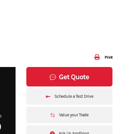
Print
Get Quote
Schedule a Test Drive
Value your Trade
e
9
Ask Us Anything