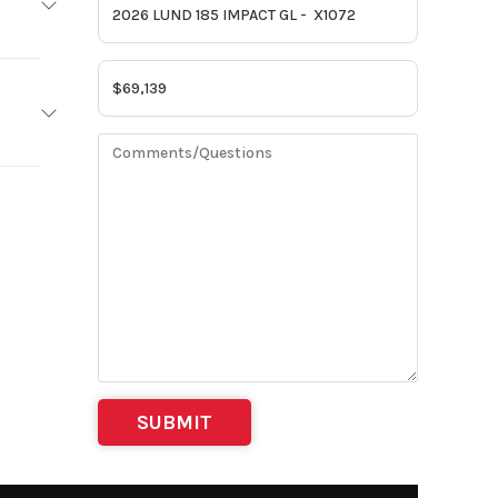
LUND
2026
 6 in |
X1072
 96 in
am MN
8 mph
/GRAY
ft 3 in
 BTTM
IPS3
175 HP