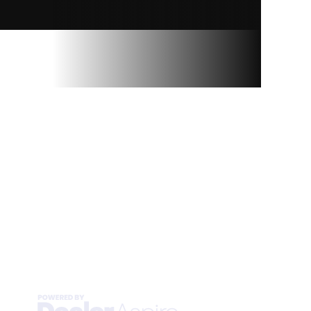
RAY’S SPORT &
MARINE
Privacy Policy
Terms & Conditions
Sitemap