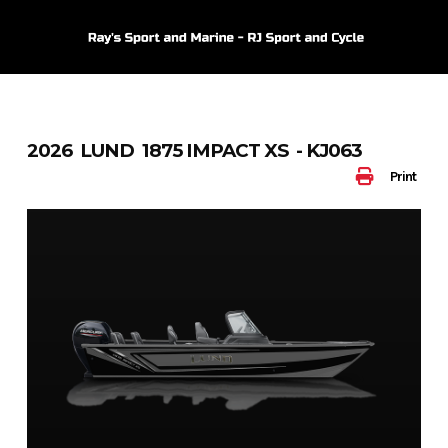
Skip
to
content
2026 LUND 1875 IMPACT XS - KJ063
Print