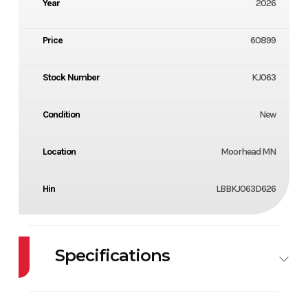
Year
2026
Price
60899
Stock Number
KJ063
Condition
New
Location
Moorhead MN
Hin
LBBKJ063D626
Specifications
Engine
150