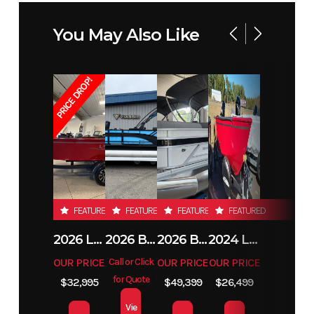
Horsepower
You May Also Like
PRICE DROP!
FEATURED
FEATURED
FEATURED
FEATURED
2026 LUND 1800 EXPLORER SIDE CONSOLE
2026 BENNINGTON 23SSB
2026 BENNINGTON 21 S STERN
2024 LUND 1650 REBEL XL TILLER
OUR PRICE
Call or Click
OUR PRICE
OUR PRICE
for Quote
$32,995
$49,399
$26,499
Vie