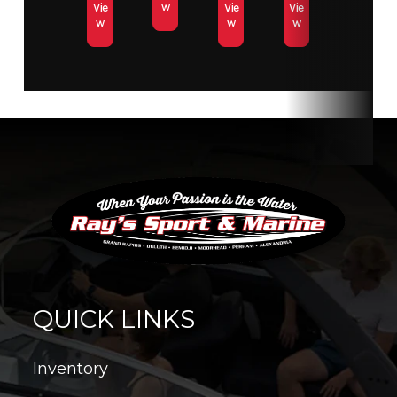
w
Vie
Vie
Vie
w
w
w
QUICK LINKS
Inventory