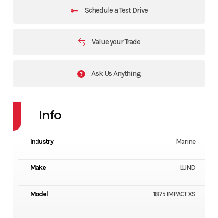
Schedule a Test Drive
Value your Trade
Ask Us Anything
Info
Industry
Marine
Make
LUND
Model
1875 IMPACT XS