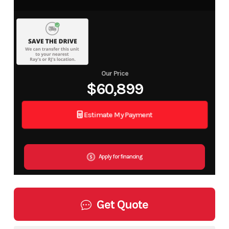
Our Price
$60,899
Estimate My Payment
Apply for financing
Get Quote