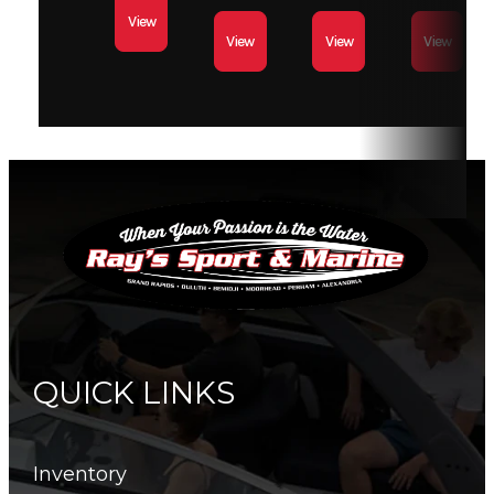
View
View
View
View
Tow
2459
Hull
0.080 in
Capacity
lbs
Thickness
Length
18 ft 10
Horsepower
90 HP
in
Fuel
35 Gal
Fuel Type
Gasoline
Capacity
QUICK LINKS
Inventory