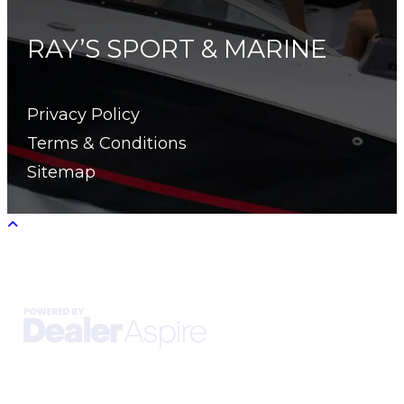
RAY’S SPORT & MARINE
Privacy Policy
Terms & Conditions
Sitemap
Copyright © 2026. All Rights Reserved |
|
|