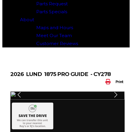
Parts Request
Parts Specials
About
Maps and Hours
Meet Our Team
Customer Reviews
2026 LUND 1875 PRO GUIDE - CY278
Print