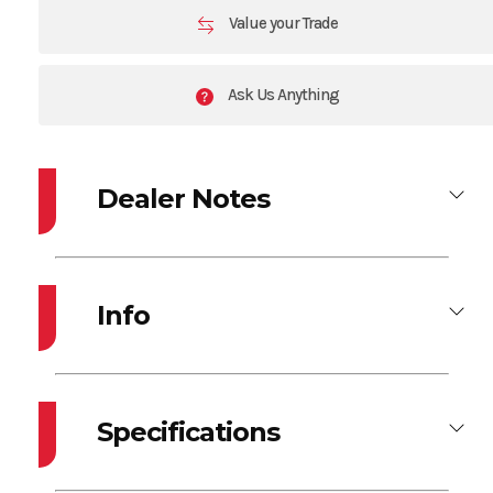
Value your Trade
Ask Us Anything
Dealer Notes
2026 LUND 1875 PRO GUIDE
2026 MERCURY 90EXLPT W/ U-FLEX HYDRAULIC TILLER ASSIST
Info
UPGRADE
2026 SHORELANDR ROLLER TRAILER W/ BOW STEPS
Industry
Marine
Make
LUND
OPTIONS INCLUDE:
-Stainless Prop
Specifications
-Vinyl Main Floor
Model
1875 PRO
Year
2026
-Air Ride Pedestal Upgrade