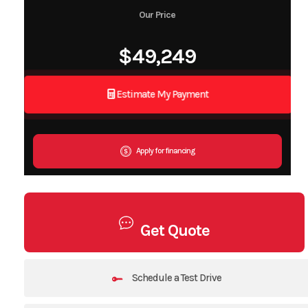
Our Price
$49,249
Estimate My Payment
Apply for financing
Get Quote
Schedule a Test Drive