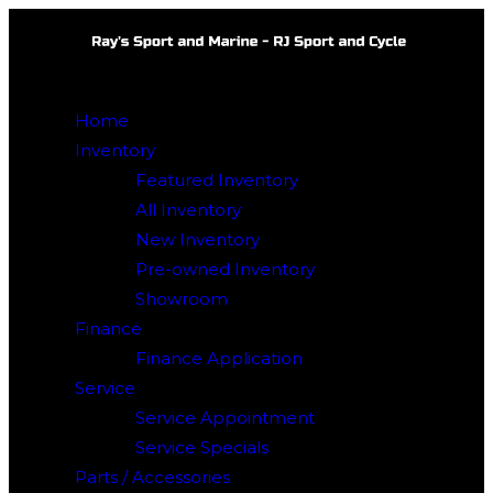
Skip
to
content
Home
Inventory
Featured Inventory
All Inventory
New Inventory
Pre-owned Inventory
Showroom
Finance
Finance Application
Service
Service Appointment
Service Specials
Parts / Accessories