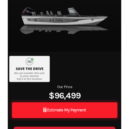
Our Price
$96,499
Estimate My Payment