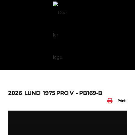
Skip
to
content
2026 LUND 1975 PRO V - PB169-B
Print