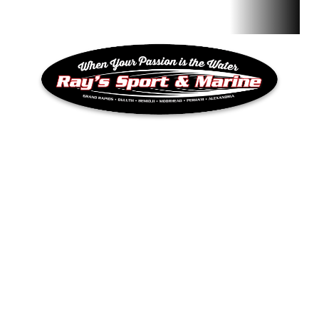
QUICK LINKS
Inventory
RAY’S SPORT & MARINE
Privacy Policy
Terms & Conditions