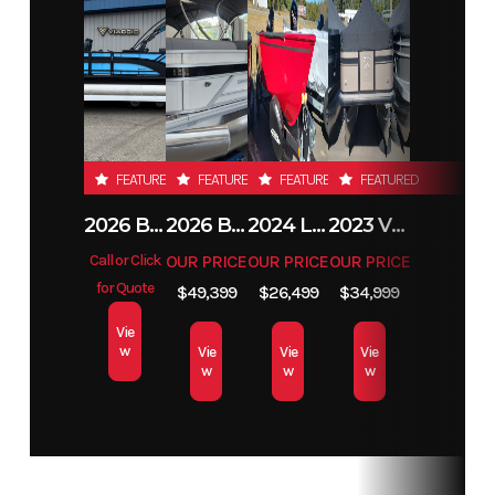
Condition
New
Location
Moorhead
MN
Hin
LBBPB169A626
FEATURED
FEATURED
FEATURED
FEATURED
2026 BENNINGTON 23SSB
2026 BENNINGTON 21 S STERN
2024 LUND 1650 REBEL XL TILLER
2023 VIAGGIO L22F
Call or Click
OUR PRICE
OUR PRICE
OUR PRICE
for Quote
$49,399
$26,499
$34,999
Vie
w
Vie
Vie
Vie
w
w
w