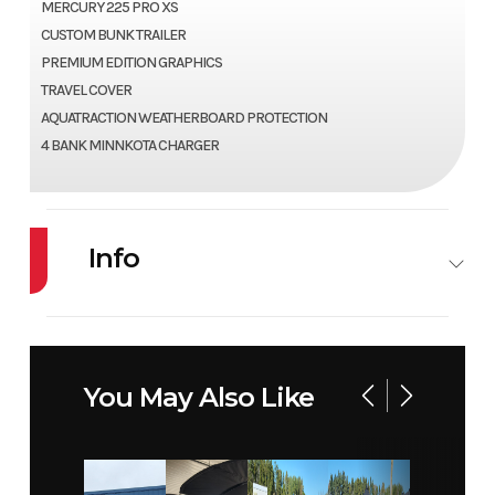
MERCURY 225 PRO XS
CUSTOM BUNK TRAILER
PREMIUM EDITION GRAPHICS
TRAVEL COVER
AQUATRACTION WEATHERBOARD PROTECTION
4 BANK MINNKOTA CHARGER
Info
Industry
Marine
Make
LUND
Model
1975 PRO V
Year
2026
You May Also Like
Price
96499
Stock
PB169-B
Number