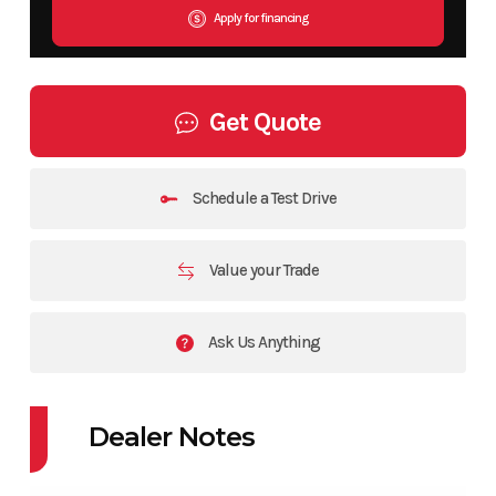
Apply for financing
Get Quote
Schedule a Test Drive
Value your Trade
Ask Us Anything
Dealer Notes