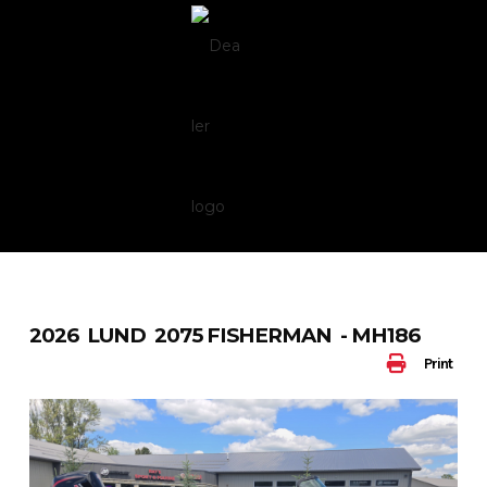
Skip
to
content
2026 LUND 2075 FISHERMAN - MH186
Print