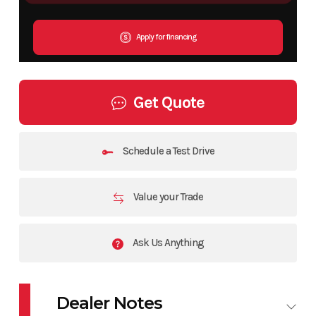
Apply for financing
Get Quote
Schedule a Test Drive
Value your Trade
Ask Us Anything
Dealer Notes