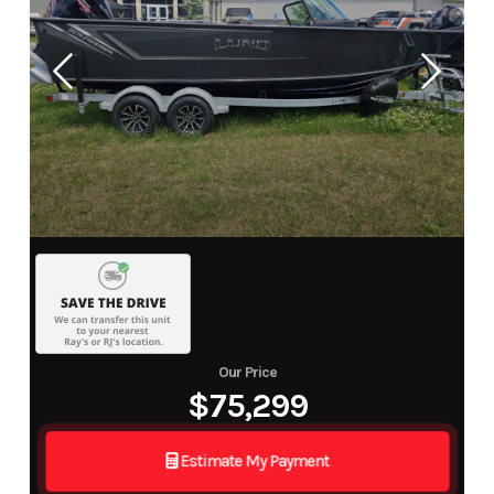
Our Price
$75,299
Estimate My Payment