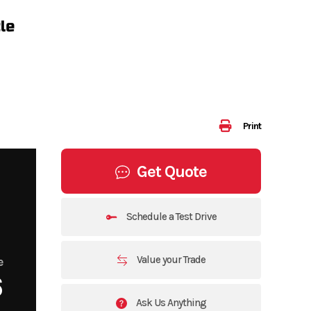
Print
Get Quote
Schedule a Test Drive
Value your Trade
e
6
Ask Us Anything