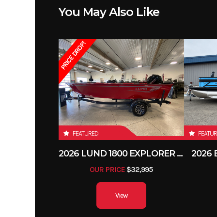
You May Also Like
Depth (Int)
PRICE DROP!
Load Capacity
Fuel Type
FEATURED
FEATU
2026 LUND 1800 EXPLORER SIDE CONSOLE
2026
OUR PRICE
$32,995
View