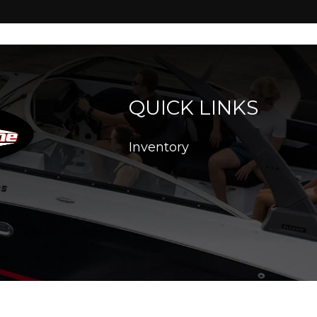
QUICK LINKS
Inventory
26. All Rights Reserved |
|
|