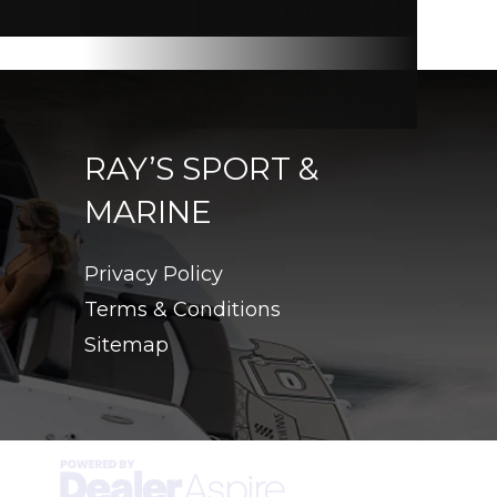
RAY’S SPORT &
MARINE
Privacy Policy
Terms & Conditions
Sitemap