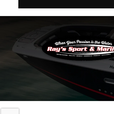
Copyright © 20