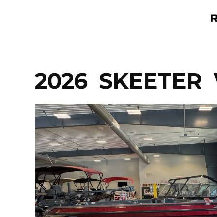
Skip
to
content
2026 SKEETER 