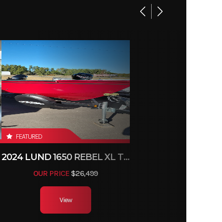
16 in
46 lbs
4
FEATURED
2024 LUND 1650 REBEL XL TILLER
OUR PRICE
$26,499
View