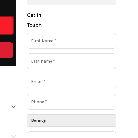
Get in
Touch