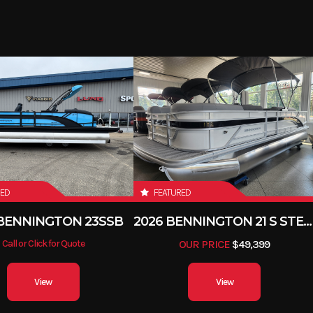
25 in
Draft
1760 lbs
Seating
6 person/ 8
Gas
Fuel Capacity
RED
FEATURED
 BENNINGTON 23SSB
2026 BENNINGTON 21 S STERN
Call or Click for Quote
OUR PRICE
$49,399
View
View