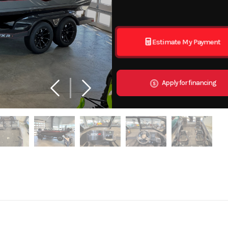
Estimate My Payment
Apply for financing