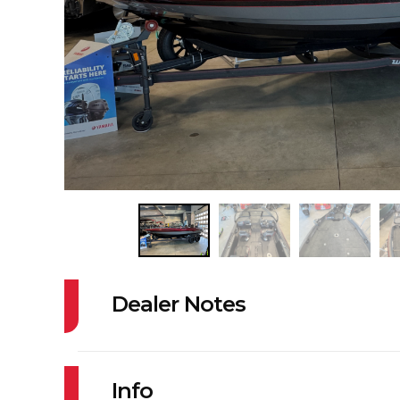
Dealer Notes
OPTIONS INCLUDE:
TRIM TABS WX
Info
HIGH SPEED P/U WXR