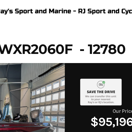
WXR2060F - 12780
Our Pric
$95,19