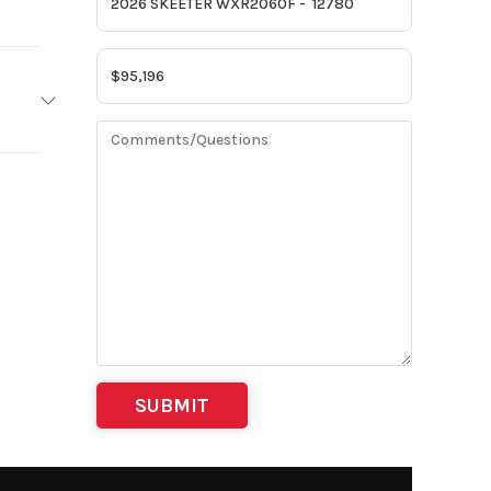
EETER
2026
 Towing
12780
g-Away
ji MN
| Motor
Swing-
ortest
t 11 in
 shaft:
25 in
h W/S)