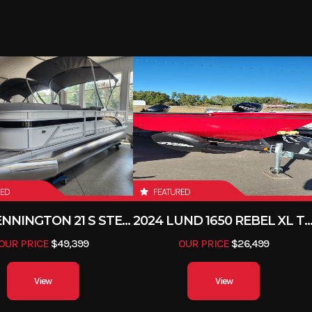
RED
FEATURED
2026 BENNINGTON 21 S STERN
2024 LUND 1650 REBEL XL 
OUR PRICE
$49,399
OUR PRICE
$26,499
View
View