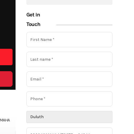
Get in
Touch
AMAHA