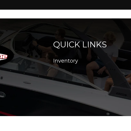
QUICK LINKS
Inventory
26. All Rights Reserved |
|
|