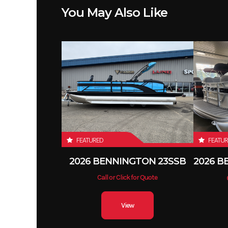
You May Also Like
FEATURED
FEATU
2026 BENNINGTON 23SSB
Call or Click for Quote
View