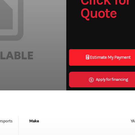
Quote
Estimate My Payment
Apply for financing
rsports
Make
Y