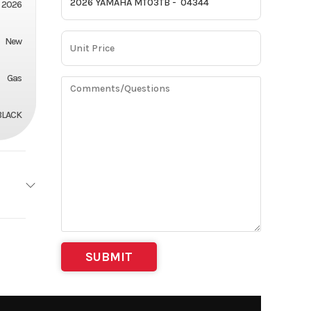
2026
New
Gas
BLACK
Stroke
3.51
lectric