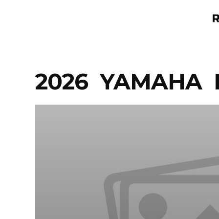
Skip
to
content
2026 YAMAHA 