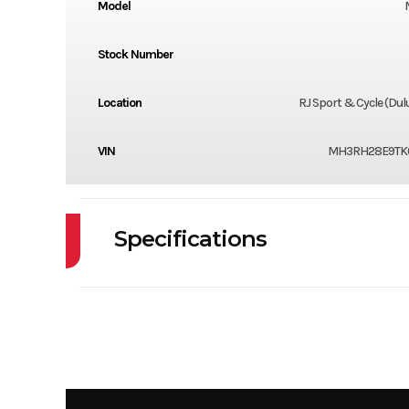
Model
Stock Number
Location
RJ Sport & Cycle (Du
VIN
MH3RH28E9TK
Specifications
Cylinders
Fuel Capacity
Power Type