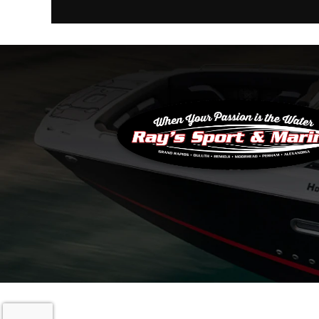
Copyright © 20