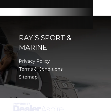
RAY’S SPORT &
MARINE
Privacy Policy
Terms & Conditions
Sitemap