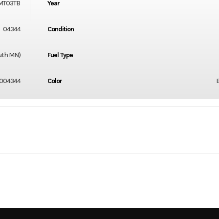
MT03TB
Year
04344
Condition
luth MN)
Fuel Type
004344
Color
2
Engine Cycles
4-
3
Height
In-Line
Start Type
E