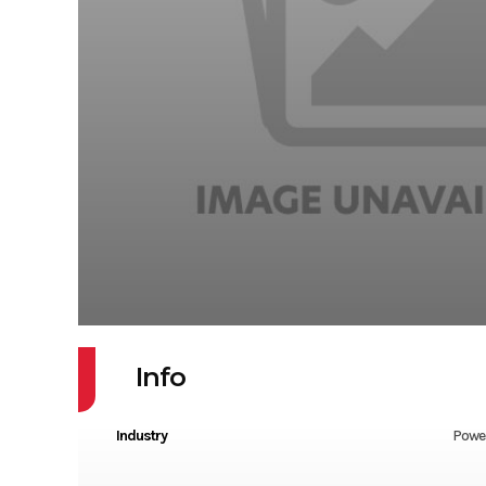
Info
Industry
Powe