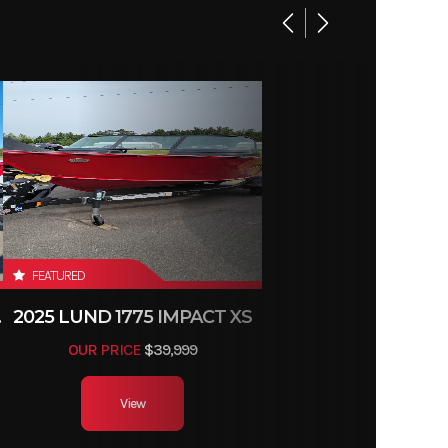
FEATURED
TILLER
2025 LUND 1775 IMPACT XS
OUR PRICE
$39,999
View