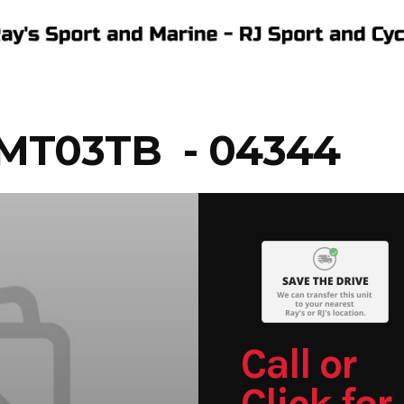
MT03TB - 04344
Call or
Click for