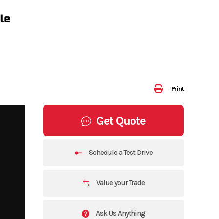
Print
Get Quote
Schedule a Test Drive
Value your Trade
Ask Us Anything